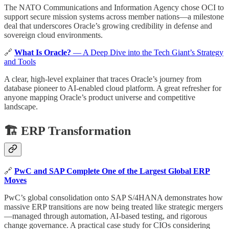
The NATO Communications and Information Agency chose OCI to
support secure mission systems across member nations—a milestone
deal that underscores Oracle’s growing credibility in defense and
sovereign cloud environments.
🔗
What Is Oracle?
— A Deep Dive into the Tech Giant’s Strategy
and Tools
A clear, high-level explainer that traces Oracle’s journey from
database pioneer to AI-enabled cloud platform. A great refresher for
anyone mapping Oracle’s product universe and competitive
landscape.
🏗️ ERP Transformation
🔗
PwC and SAP Complete One of the Largest Global ERP
Moves
PwC’s global consolidation onto SAP S/4HANA demonstrates how
massive ERP transitions are now being treated like strategic mergers
—managed through automation, AI-based testing, and rigorous
change governance. A practical case study for CIOs considering