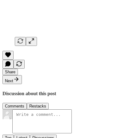
Share
Next
Discussion about this post
Comments
Restacks
Top
Latest
Discussions