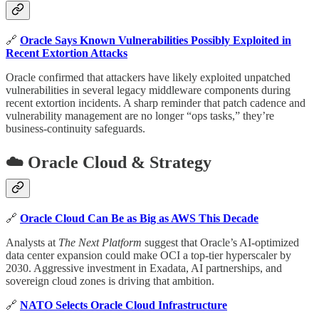
🔗
Oracle Says Known Vulnerabilities Possibly Exploited in
Recent Extortion Attacks
Oracle confirmed that attackers have likely exploited unpatched
vulnerabilities in several legacy middleware components during
recent extortion incidents. A sharp reminder that patch cadence and
vulnerability management are no longer “ops tasks,” they’re
business-continuity safeguards.
☁️ Oracle Cloud & Strategy
🔗
Oracle Cloud Can Be as Big as AWS This Decade
Analysts at
The Next Platform
suggest that Oracle’s AI-optimized
data center expansion could make OCI a top-tier hyperscaler by
2030. Aggressive investment in Exadata, AI partnerships, and
sovereign cloud zones is driving that ambition.
🔗
NATO Selects Oracle Cloud Infrastructure