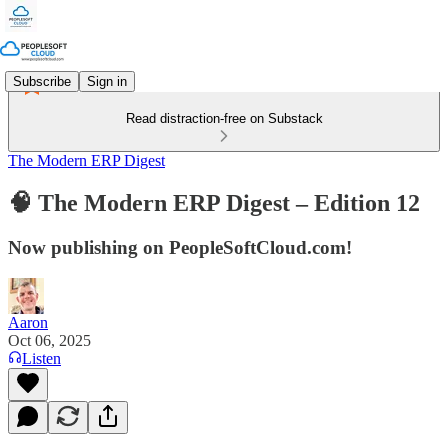
Subscribe
Sign in
Read distraction-free on Substack
The Modern ERP Digest
🧠 The Modern ERP Digest – Edition 12
Now publishing on PeopleSoftCloud.com!
Aaron
Oct 06, 2025
Listen