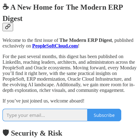
☕ A New Home for The Modern ERP
Digest
Welcome to the first issue of
The Modern ERP Digest
, published
exclusively on
PeopleSoftCloud.com
!
For the past several months, this digest has been published on
LinkedIn, reaching leaders, architects, and administrators across the
PeopleSoft and Oracle ecosystems. Moving forward, every Monday
you’ll find it right here, with the same practical insights on
PeopleSoft, ERP modernization, Oracle Cloud Infrastructure, and
the evolving AI landscape. Additionally, we gain more room for in-
depth exploration, richer visuals, and community engagement.
If you’ve just joined us, welcome aboard!
Subscribe
🛡️ Security & Risk