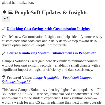
global harmonization.
👩‍💻 PeopleSoft Updates & Insights
🔗
Unlocking Cost Savings with Customization Insights
Oracle’s new Customization Insights tool helps identify unnecessary
custom code that adds cost and risk. A decisive step toward data-
driven optimization of PeopleSoft footprints.
🔗
Course Numbering System Enhancements in PeopleSoft
Campus Solutions users gain new flexibility to renumber courses
without breaking existing records—enabling a small change with a
significant impact on registrar efficiency and data consistency.
🎥
Featured Video:
Image Highlights – PeopleSoft Campus
Solutions Image 36
This latest Campus Solutions video highlights feature updates in PI
36, including Edu-API services, Financial Aid enhancements, and
improvements to the student experience. Quick runtime demo —
worth a watch for any CS admin planning their next image upgrade.