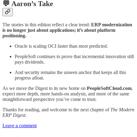
💬 Aaron’s Take
The stories in this edition reflect a clear trend:
ERP modernization
is no longer just about applications; it’s about platform
positioning.
Oracle is scaling OCI faster than most predicted.
PeopleSoft continues to prove that incremental innovation still
pays dividends.
And security remains the unseen anchor that keeps all this
progress afloat.
As we move the Digest to its new home on
PeopleSoftCloud.com
,
expect more depth, more hands-on analysis, and more of the same
straightforward perspective you’ve come to trust.
Thanks for reading, and welcome to the next chapter of
The Modern
ERP Digest
.
Leave a comment