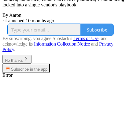
locked into a single vendor's playbook.
By Aaron
·
Launched 10 months ago
Subscribe
By subscribing, you agree Substack's
Terms of Use
, and
acknowledge its
Information Collection Notice
and
Privacy
Policy
.
No thanks
Subscribe in the app
Error