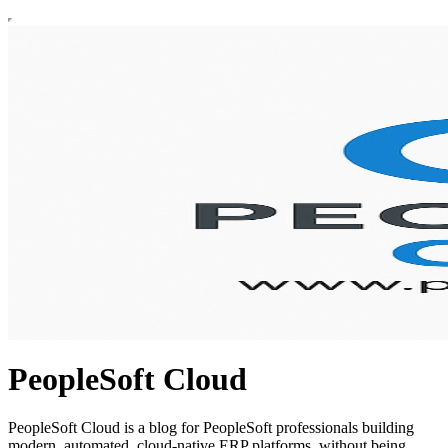
PeopleSoft Cloud
PeopleSoft Cloud is a blog for PeopleSoft professionals building
modern, automated, cloud-native ERP platforms, without being